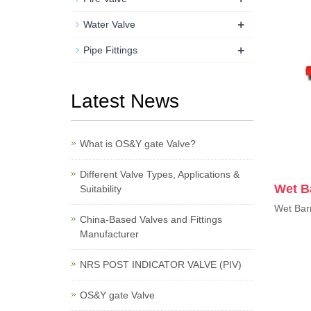
+
Water Valve
+
Pipe Fittings
Latest News
What is OS&Y gate Valve?
Different Valve Types, Applications &
Wet Ba
Suitability
Wet Barr
China-Based Valves and Fittings
Manufacturer
NRS POST INDICATOR VALVE (PIV)
OS&Y gate Valve