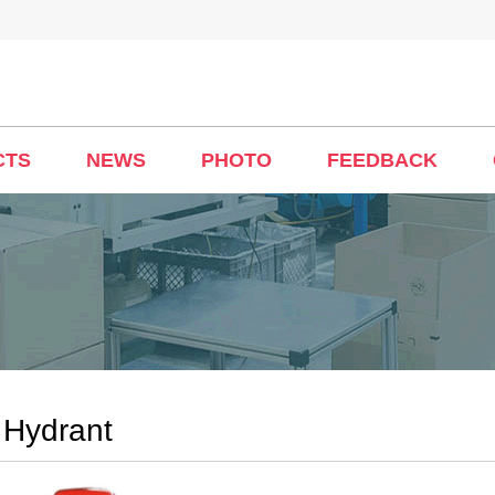
CTS
NEWS
PHOTO
FEEDBACK
 Hydrant