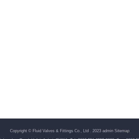
Copyright © Fluid Valves & Fittings Co., Ltd . 2023 admin
Sitemap