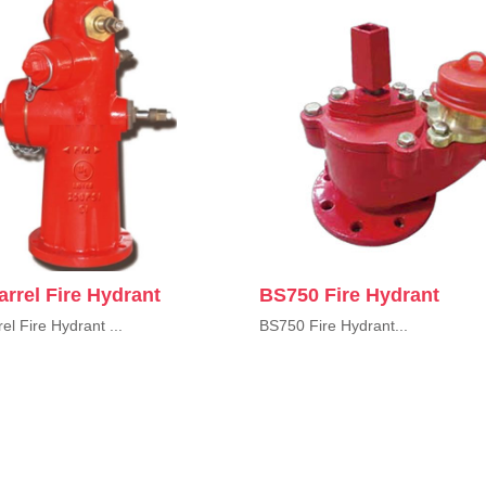
rrel Fire Hydrant
BS750 Fire Hydrant
el Fire Hydrant ...
BS750 Fire Hydrant...