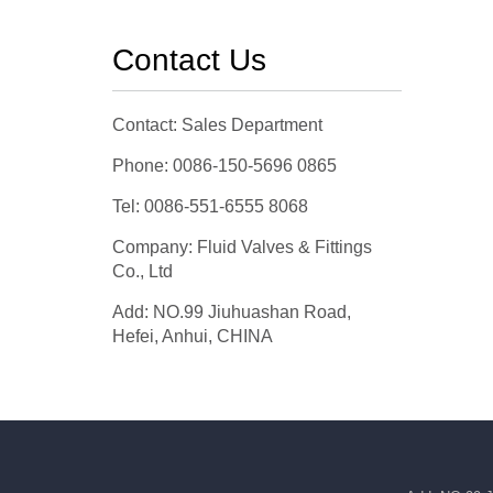
Contact Us
Contact: Sales Department
Phone: 0086-150-5696 0865
Tel: 0086-551-6555 8068
Company: Fluid Valves & Fittings
Co., Ltd
Add: NO.99 Jiuhuashan Road,
Hefei, Anhui, CHINA