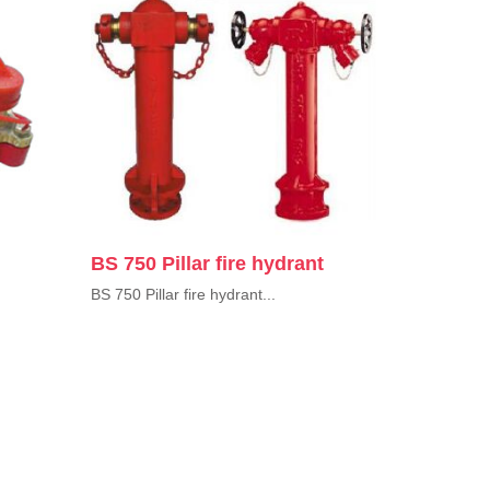
BS 750 Pillar fire hydrant
BS 750 Pillar fire hydrant...