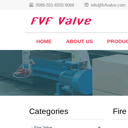
0086-551-6555 8068
info@fvfvalve.com
HOME
ABOUT US
PRODU
Categories
Fire
+
Fire Valve