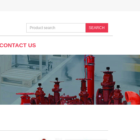
SEARCH
CONTACT US