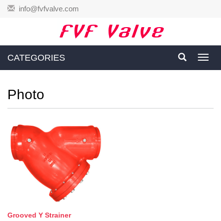
info@fvfvalve.com
CATEGORIES
Toggl
navig
Photo
Grooved Y Strainer