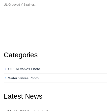
UL Grooved Y Strainer...
Categories
UL/FM Valves Photo
Water Valves Photo
Latest News