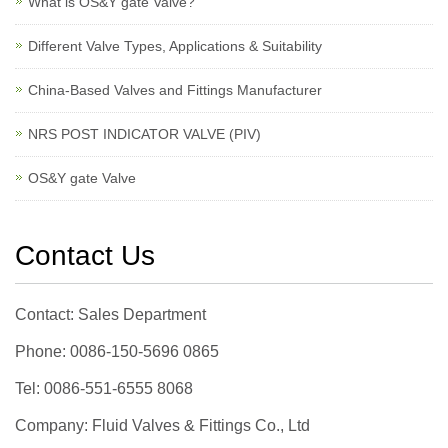
What is OS&Y gate Valve?
Different Valve Types, Applications & Suitability
China-Based Valves and Fittings Manufacturer
NRS POST INDICATOR VALVE (PIV)
OS&Y gate Valve
Contact Us
Contact: Sales Department
Phone: 0086-150-5696 0865
Tel: 0086-551-6555 8068
Company: Fluid Valves & Fittings Co., Ltd